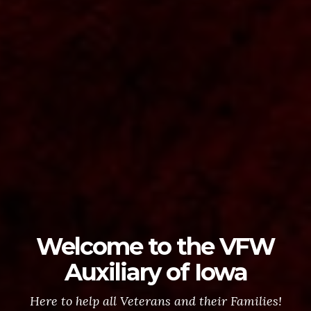
Welcome to the VFW
Auxiliary of Iowa
Here to help all Veterans and their Families!