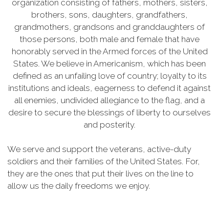
organization consisting of fathers, mothers, sisters,
brothers, sons, daughters, grandfathers,
grandmothers, grandsons and granddaughters of
those persons, both male and female that have
honorably served in the Armed forces of the United
States. We believe in Americanism, which has been
defined as an unfailing love of country; loyalty to its
institutions and ideals, eagerness to defend it against
all enemies, undivided allegiance to the flag, and a
desire to secure the blessings of liberty to ourselves
and posterity.
We serve and support the veterans, active-duty
soldiers and their families of the United States. For,
they are the ones that put their lives on the line to
allow us the daily freedoms we enjoy.