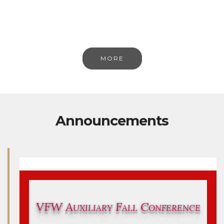
MORE
Announcements
VFW Auxiliary Fall Conference