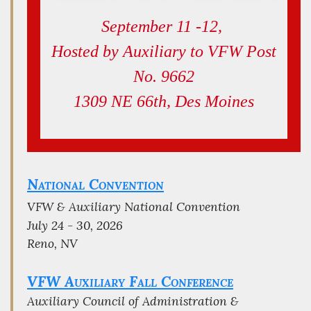
September 11 -12,
Hosted by Auxiliary to VFW Post
No. 9662
1309 NE 66th, Des Moines
National Convention
VFW & Auxiliary National Convention
July 24 - 30, 2026
Reno, NV
VFW Auxiliary Fall Conference
Auxiliary Council of Administration &