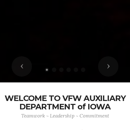
Previous
Next
WELCOME TO VFW AUXILIARY
DEPARTMENT of IOWA
Teamwork ~ Leadership ~ Commitment