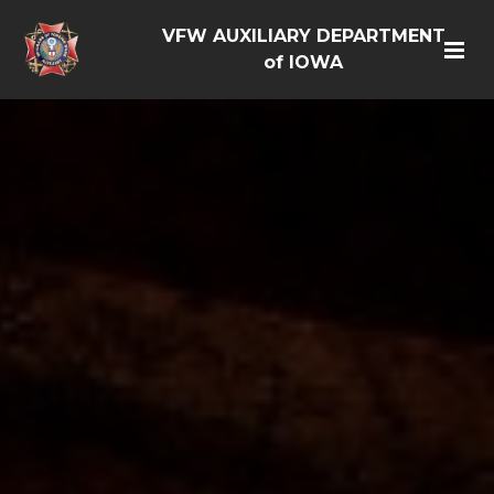
VFW AUXILIARY DEPARTMENT
of IOWA