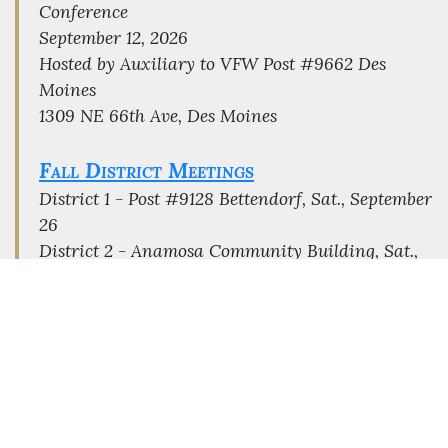
Conference
September 12, 2026
Hosted by Auxiliary to VFW Post #9662 Des
Moines
1309 NE 66th Ave, Des Moines
Fall District Meetings
District 1 - Post #9128 Bettendorf, Sat., September
26
District 2 - Anamosa Community Building, Sat.,
September 26
District 3 - Post # 733 Mason City, Sat., October
3
District 4 - Post #2237 Oskaloosa, Sat., August 29
District 5 - Post #9127 Beaverdale, Sat.,
September 26
District 6 - Post #2504 Denison, Sat., September