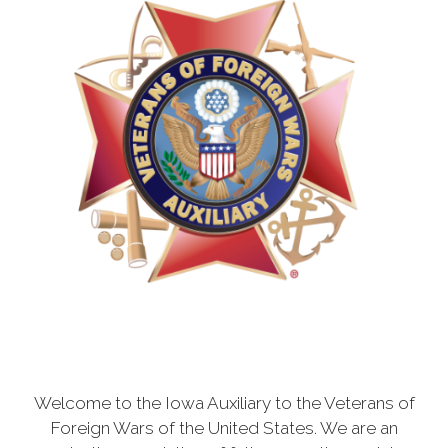
Welcome to the Iowa Auxiliary to the Veterans of
Foreign Wars of the United States. We are an