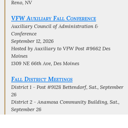
Reno, NV
VFW Auxiliary Fall Conference
Auxiliary Council of Administration &
Conference
September 12, 2026
Hosted by Auxiliary to VFW Post #9662 Des
Moines
1309 NE 66th Ave, Des Moines
Fall District Meetings
District 1 - Post #9128 Bettendorf, Sat., September
26
District 2 - Anamosa Community Building, Sat.,
September 26
District 3 - Post # 733 Mason City, Sat., October
3