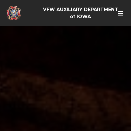
VFW AUXILIARY DEPARTMENT
of IOWA