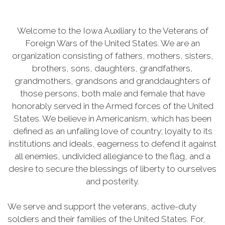
Welcome to the Iowa Auxiliary to the Veterans of
Foreign Wars of the United States. We are an
organization consisting of fathers, mothers, sisters,
brothers, sons, daughters, grandfathers,
grandmothers, grandsons and granddaughters of
those persons, both male and female that have
honorably served in the Armed forces of the United
States. We believe in Americanism, which has been
defined as an unfailing love of country; loyalty to its
institutions and ideals, eagerness to defend it against
all enemies, undivided allegiance to the flag, and a
desire to secure the blessings of liberty to ourselves
and posterity.
We serve and support the veterans, active-duty
soldiers and their families of the United States. For,