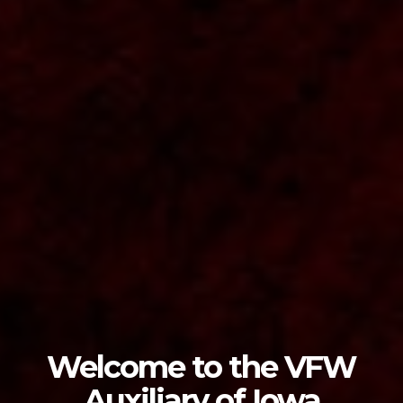
Welcome to the VFW
Auxiliary of Iowa