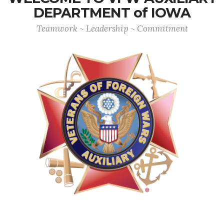
DEPARTMENT of IOWA
Teamwork ~ Leadership ~ Commitment