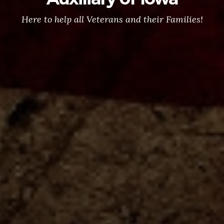
Here to help all Veterans and their Families!