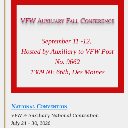
VFW Auxiliary Fall Conference
September 11 -12,
Hosted by Auxiliary to VFW Post
No. 9662
1309 NE 66th, Des Moines
National Convention
VFW & Auxiliary National Convention
July 24 - 30, 2026