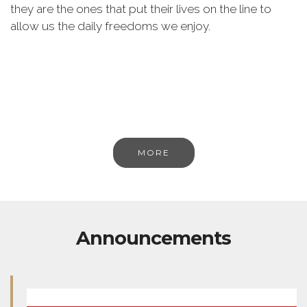
they are the ones that put their lives on the line to
allow us the daily freedoms we enjoy.
MORE
Announcements