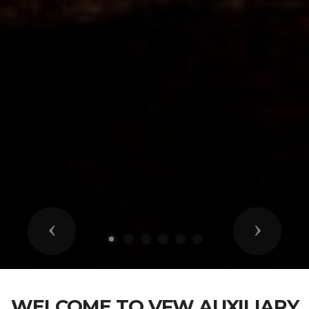
Previous
Next
WELCOME TO VFW AUXILIARY