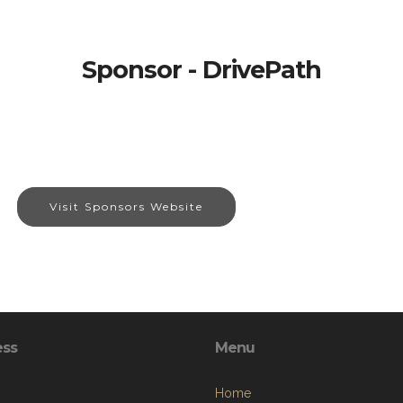
Sponsor - DrivePath
Visit Sponsors Website
ess
Menu
Home