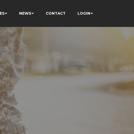
ES
NEWS
CONTACT
LOGIN