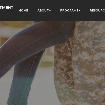
RTMENT
HOME
ABOUT
PROGRAMS
RESOURC