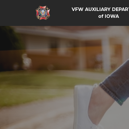
VFW AUXILIARY DEPA
of IOWA