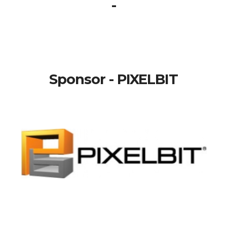
-
Sponsor - PIXELBIT