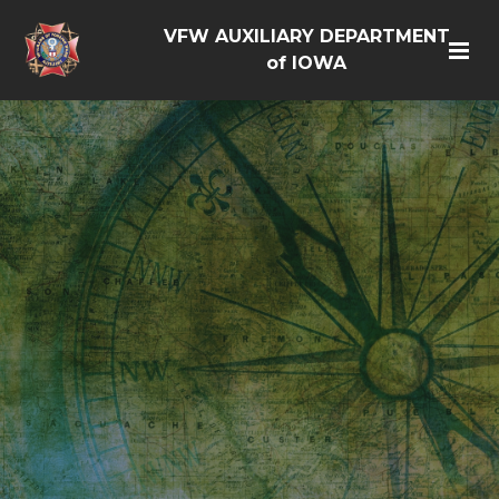
VFW AUXILIARY DEPARTMENT
of IOWA