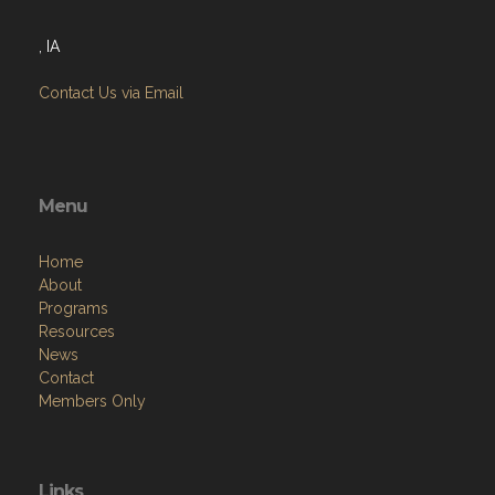
, IA
Contact Us via Email
Menu
Home
About
Programs
Resources
News
Contact
Members Only
Links