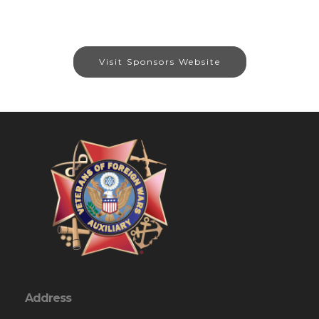
Visit Sponsors Website
Address