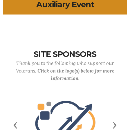
Auxiliary Event
SITE SPONSORS
Thank you to the following who support our
Veterans.
Click on the logo(s) below for more
information.
Previous
Next