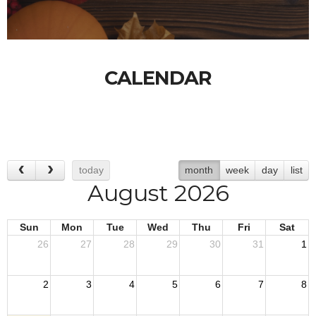
CALENDAR
today
month
week
day
list
August 2026
Sun
Mon
Tue
Wed
Thu
Fri
Sat
26
27
28
29
30
31
1
2
3
4
5
6
7
8