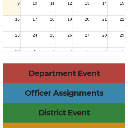
9
10
11
12
13
14
15
16
17
18
19
20
21
22
23
24
25
26
27
28
29
30
31
1
2
3
4
5
Department Event
Officer Assignments
District Event