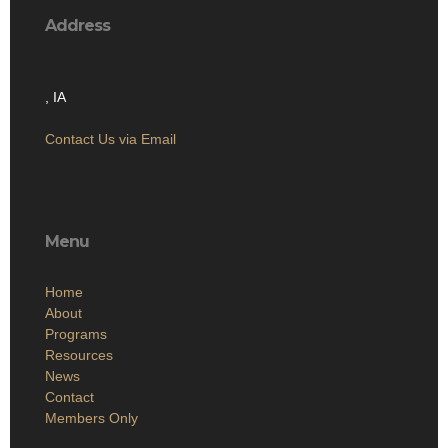
Address
, IA
Contact Us via Email
Menu
Home
About
Programs
Resources
News
Contact
Members Only