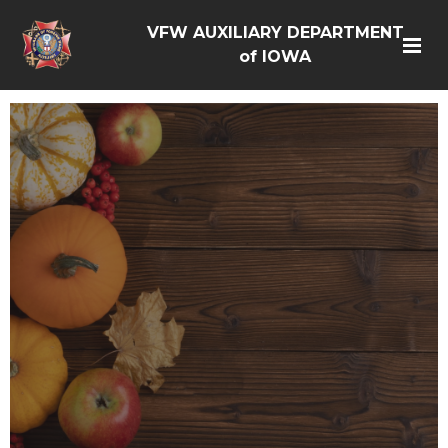
VFW AUXILIARY DEPARTMENT
of IOWA