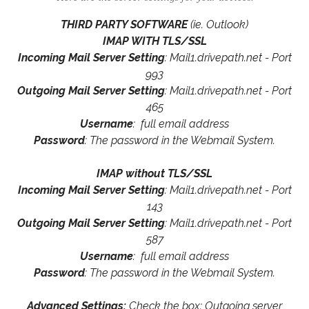
THIRD PARTY SOFTWARE
(ie. Outlook)
IMAP WITH TLS/SSL
Incoming Mail Server Setting
: Mail1.drivepath.net - Port
993
Outgoing Mail Server Setting
: Mail1.drivepath.net - Port
465
Username
: full email address
Password
: The password in the Webmail System.
IMAP without TLS/SSL
Incoming Mail Server Setting
: Mail1.drivepath.net - Port
143
Outgoing Mail Server Setting
: Mail1.drivepath.net - Port
587
Username
: full email address
Password
: The password in the Webmail System.
Advanced Settings:
Check the box: Outgoing server