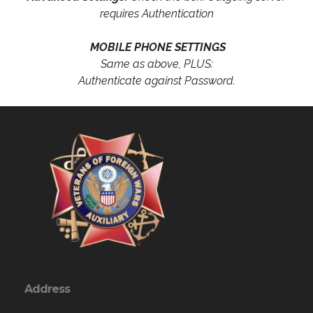
requires Authentication
MOBILE PHONE SETTINGS
Same as above, PLUS:
Authenticate against Password.
Address