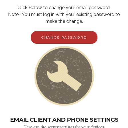
Click Below to change your email password.
Note: You must log in with your existing password to
make the change.
CHANGE PASSWORD
EMAIL CLIENT AND PHONE SETTINGS
Here are the server settings for your devices.