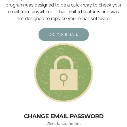
program was designed to be a quick way to check your
email from anywhere. It has limited features and was
not designed to replace your email software.
GO TO EMAIL
CHANGE EMAIL PASSWORD
Plesk Email Admin