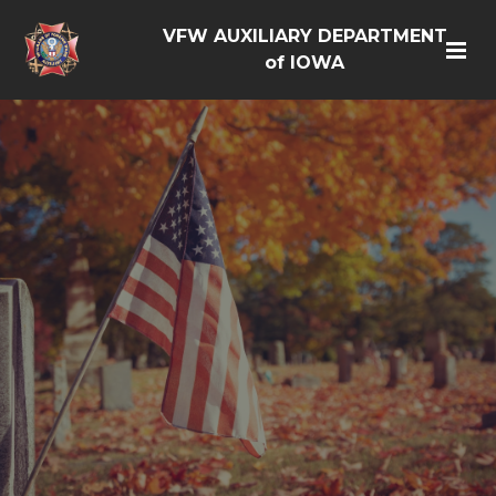
VFW AUXILIARY DEPARTMENT
of IOWA