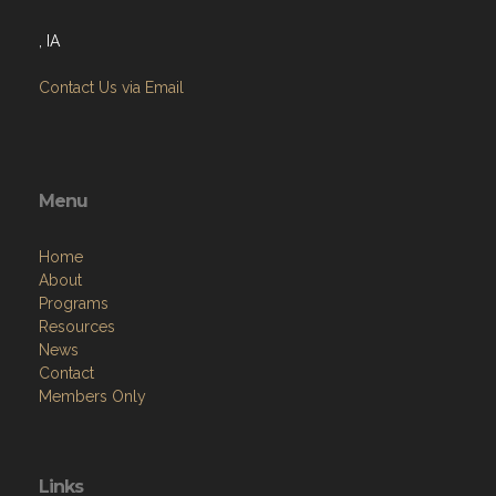
, IA
Contact Us via Email
Menu
Home
About
Programs
Resources
News
Contact
Members Only
Links