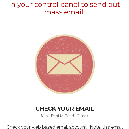
in your control panel to send out
mass email.
CHECK YOUR EMAIL
Mail Enable Email Client
Check your web based email account. Note, this email