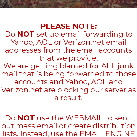
PLEASE NOTE:
Do
NOT
set up email forwarding to
Yahoo, AOL or Verizon.net email
addresses from the email accounts
that we provide.
We are getting blamed for ALL junk
mail that is being forwarded to those
accounts and Yahoo, AOL and
Verizon.net are blocking our server as
a result.
Do
NOT
use the WEBMAIL to send
out mass email or create distribution
lists. Instead, use the EMAIL ENGINE