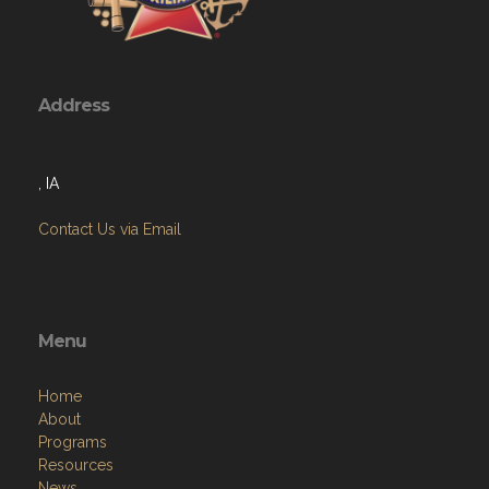
Address
, IA
Contact Us via Email
Menu
Home
About
Programs
Resources
News