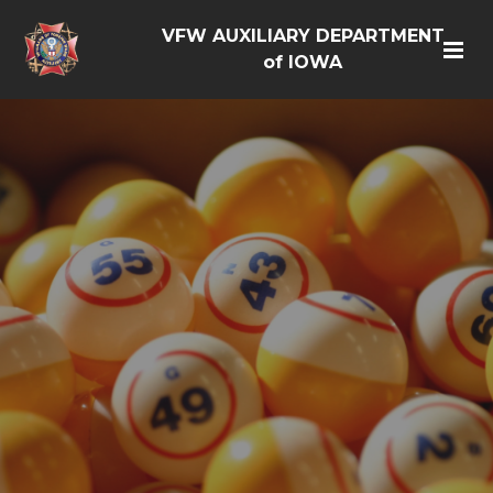
VFW AUXILIARY DEPARTMENT
of IOWA