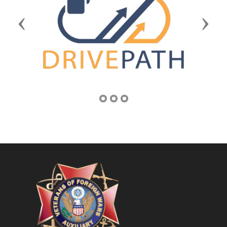
Previous
Next