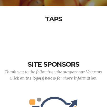
TAPS
SITE SPONSORS
Thank you to the following who support our Veterans.
Click on the logo(s) below for more information.